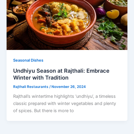
Seasonal Dishes
Undhiyu Season at Rajthali: Embrace
Winter with Tradition
Rajthali Restaurants
/
November 26, 2024
Rajthali’s wintertime highlights ‘undhiyu’, a timeless
classic prepared with winter vegetables and plenty
of spices. But there is more to