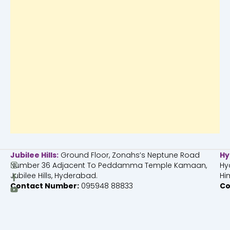
Jubilee Hills:
Ground Floor, Zonahs’s Neptune Road
Hy
I
F
Y
Number 36 Adjacent To Peddamma Temple Kamaan,
Hy
n
a
o
Jubilee Hills, Hyderabad.
Hi
s
c
u
Contact Number:
095948 88833
Co
t
e
t
a
b
u
g
o
b
r
o
e
a
k
m
-