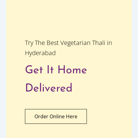
Try The Best Vegetarian Thali in
Hyderabad
Get It Home
Delivered
Order Online Here