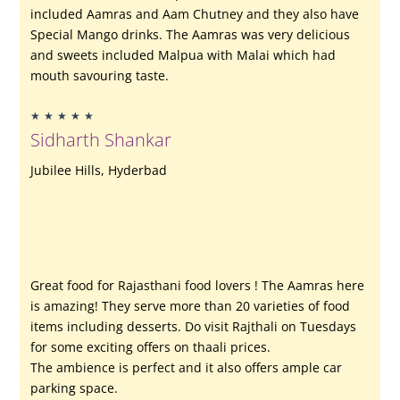
included Aamras and Aam Chutney and they also have
Special Mango drinks. The Aamras was very delicious
and sweets included Malpua with Malai which had
mouth savouring taste.
Rated
★
★
★
★
★
5
Sidharth Shankar
out
of
Jubilee Hills, Hyderbad
5
Great food for Rajasthani food lovers ! The Aamras here
is amazing! They serve more than 20 varieties of food
items including desserts. Do visit Rajthali on Tuesdays
for some exciting offers on thaali prices.
The ambience is perfect and it also offers ample car
parking space.