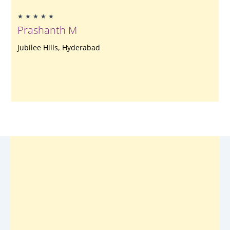
Rated
★
★
★
★
★
5
Prashanth M
out
of
Jubilee Hills, Hyderabad
5