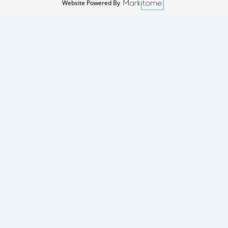
Website Powered By