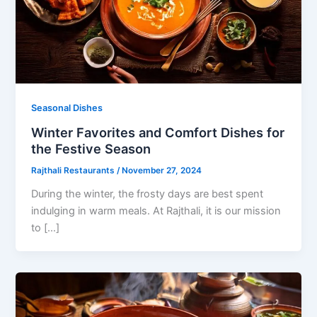
Seasonal Dishes
Winter Favorites and Comfort Dishes for
the Festive Season
Rajthali Restaurants
/
November 27, 2024
During the winter, the frosty days are best spent
indulging in warm meals. At Rajthali, it is our mission
to […]