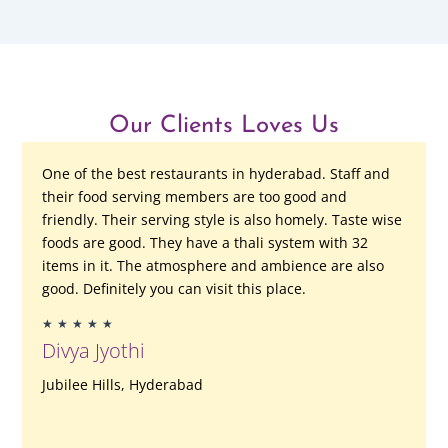
Our Clients Loves Us
One of the best restaurants in hyderabad. Staff and
their food serving members are too good and
friendly. Their serving style is also homely. Taste wise
foods are good. They have a thali system with 32
items in it. The atmosphere and ambience are also
good. Definitely you can visit this place.
Rated
★
★
★
★
★
5
Divya Jyothi
out
of
Jubilee Hills, Hyderabad
5