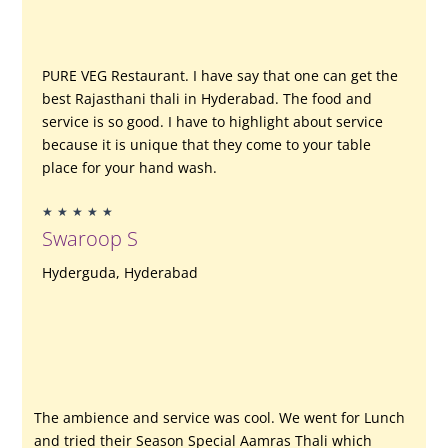
PURE VEG Restaurant.
I have say that one can get the
best Rajasthani thali in Hyderabad. The food and
service is so good.
I have to highlight about service
because it is unique that they come to your table
place for your hand wash.
Rated
★
★
★
★
★
5
Swaroop S
out
of
Hyderguda, Hyderabad
5
The ambience and service was cool. We went for Lunch
and tried their Season Special Aamras Thali which